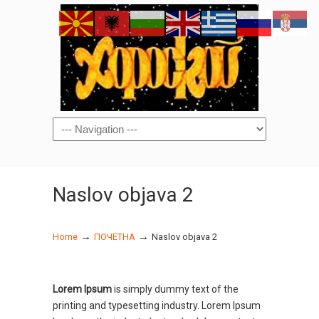
Navigation
Naslov objava 2
→
→
Home
ПОЧЕТНА
Naslov objava 2
Lorem Ipsum
is simply dummy text of the
printing and typesetting industry. Lorem Ipsum