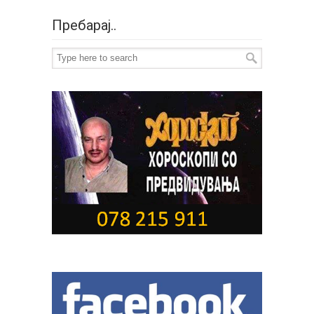
Пребарај..