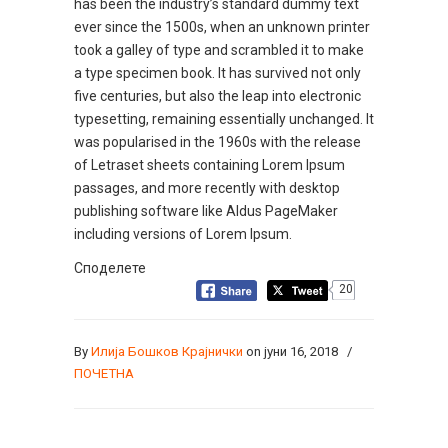
has been the industry’s standard dummy text
ever since the 1500s, when an unknown printer
took a galley of type and scrambled it to make
a type specimen book. It has survived not only
five centuries, but also the leap into electronic
typesetting, remaining essentially unchanged. It
was popularised in the 1960s with the release
of Letraset sheets containing Lorem Ipsum
passages, and more recently with desktop
publishing software like Aldus PageMaker
including versions of Lorem Ipsum.
Споделете
20
By
Илија Бошков Крајнички
on јуни 16, 2018
/
ПОЧЕТНА